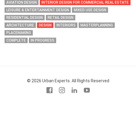
AVIATION DESIGN
INTERIOR DESIGN FOR COMMERCIAL REAL ESTATE
LEISURE & ENTERTAINMENT DESIGN
MIXED USE DESIGN
RESIDENTIAL DESIGN
RETAIL DESIGN
ARCHITECTURE
DESIGN
INTERIORS
MASTERPLANNING
PLACEMAKING
COMPLETE
IN PROGRESS
© 2026 Urban Experts. All Rights Reserved