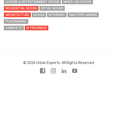
LEISURE & ENTERTAINMENT DESIGN
MIXED USE DESIGN
RESIDENTIAL DESIGN
RETAIL DESIGN
ARCHITECTURE
DESIGN
INTERIORS
MASTERPLANNING
PLACEMAKING
COMPLETE
IN PROGRESS
© 2026 Urban Experts. All Rights Reserved