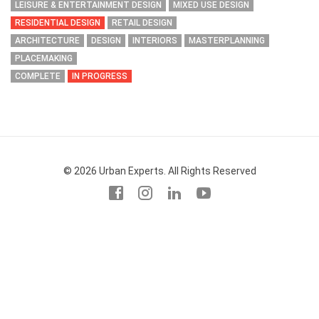
LEISURE & ENTERTAINMENT DESIGN
MIXED USE DESIGN
RESIDENTIAL DESIGN
RETAIL DESIGN
ARCHITECTURE
DESIGN
INTERIORS
MASTERPLANNING
PLACEMAKING
COMPLETE
IN PROGRESS
© 2026 Urban Experts. All Rights Reserved