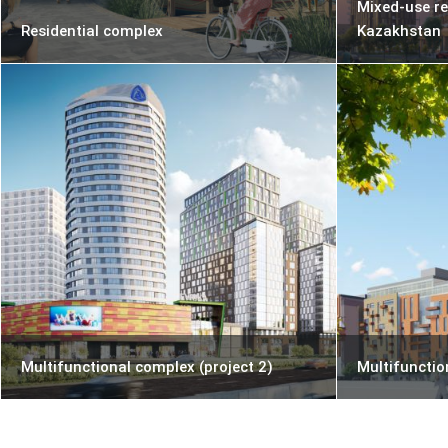
Mixed-use re
Residential complex
Kazakhstan
Multifunctional complex (project 2)
Multifunctio