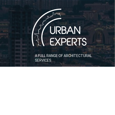
A FULL RANGE OF ARCHITECTURAL
SERVICES