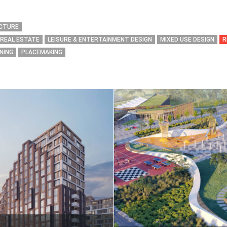
ECTURE
 REAL ESTATE
LEISURE & ENTERTAINMENT DESIGN
MIXED USE DESIGN
R
NING
PLACEMAKING