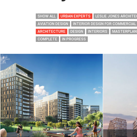
SHOW ALL
URBAN EXPERTS
LESLIE JONES ARCHIT
AVIATION DESIGN
INTERIOR DESIGN FOR COMMERCIAL
ARCHITECTURE
DESIGN
INTERIORS
MASTERPLAN
COMPLETE
IN PROGRESS