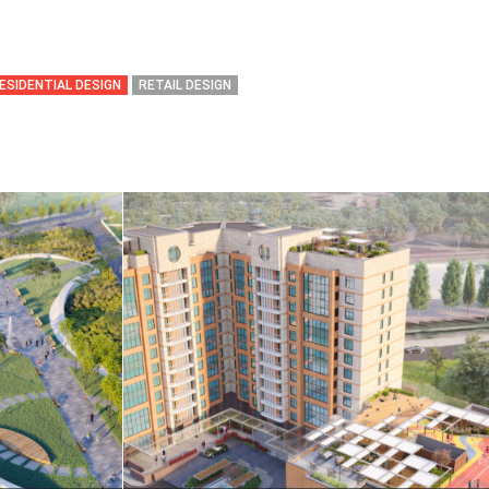
ESIDENTIAL DESIGN
RETAIL DESIGN