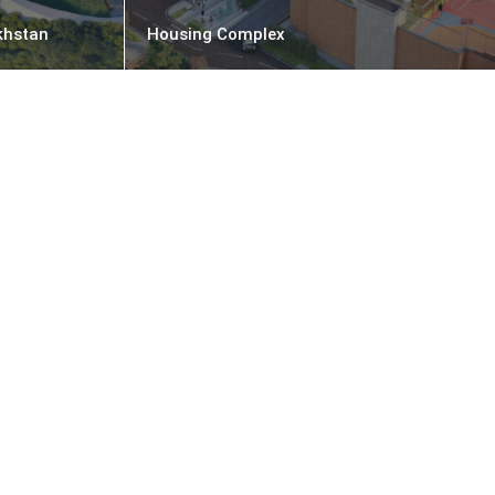
khstan
Housing Complex