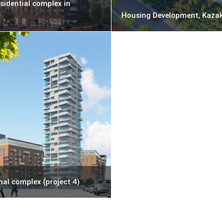
sidential complex in
Housing Development, Kaza
nal complex (project 4)