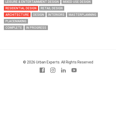
LEISURE & ENTERTAINMENT DESIGN
MIXED USE DESIGN
RESIDENTIAL DESIGN
RETAIL DESIGN
ARCHITECTURE
DESIGN
INTERIORS
MASTERPLANNING
PLACEMAKING
COMPLETE
IN PROGRESS
© 2026 Urban Experts. All Rights Reserved