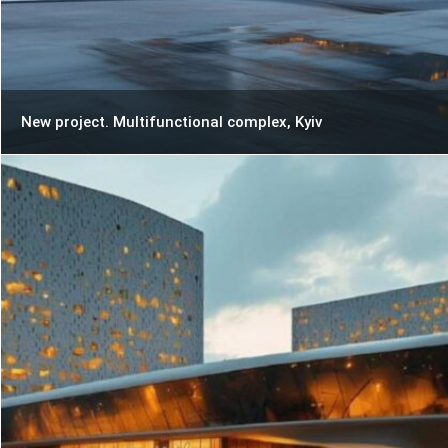
New project. Multifunctional complex, Kyiv