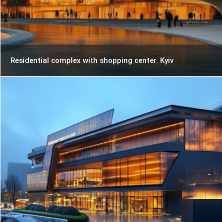
Residential complex with shopping center. Kyiv