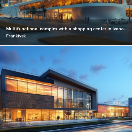
Multifunctional complex with a shopping center in Ivano-
Frankivsk