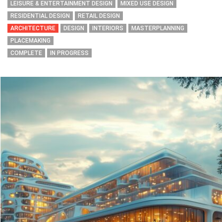
LEISURE & ENTERTAINMENT DESIGN
MIXED USE DESIGN
RESIDENTIAL DESIGN
RETAIL DESIGN
ARCHITECTURE
DESIGN
INTERIORS
MASTERPLANNING
PLACEMAKING
COMPLETE
IN PROGRESS