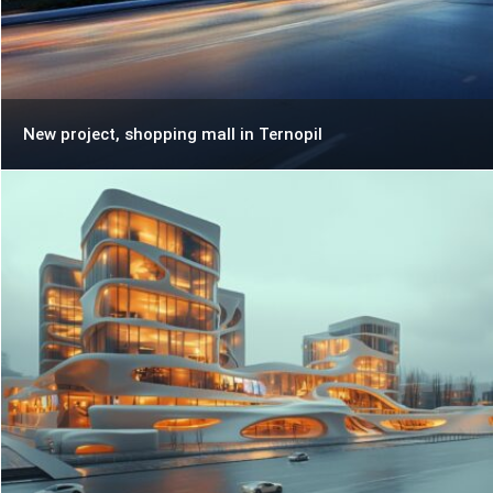
New project, shopping mall in Ternopil