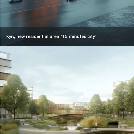
Kyiv, new residential area “15 minutes city”