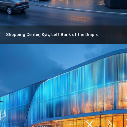
Shopping Center, Kyiv, Left Bank of the Dnipro