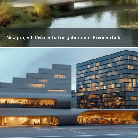
New project. Residential neighborhood. Kremenchuk.