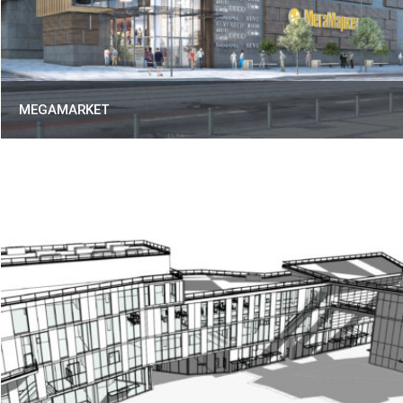
MEGAMARKET