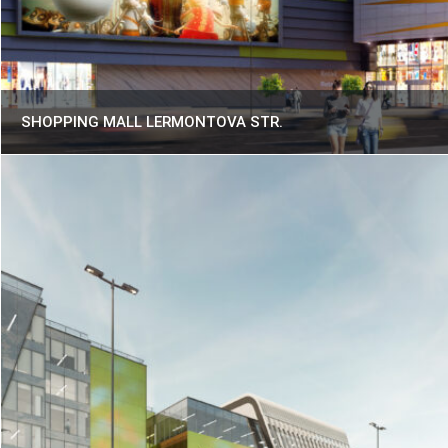
SHOPPING MALL LERMONTOVA STR.