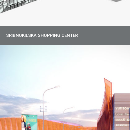
SRIBNOKILSKA SHOPPING CENTER