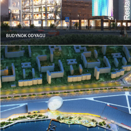
BUDYNOK ODYAGU