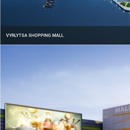
VYRLYTSA SHOPPING MALL