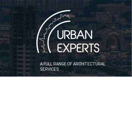
A FULL RANGE OF ARCHITECTURAL
SERVICES