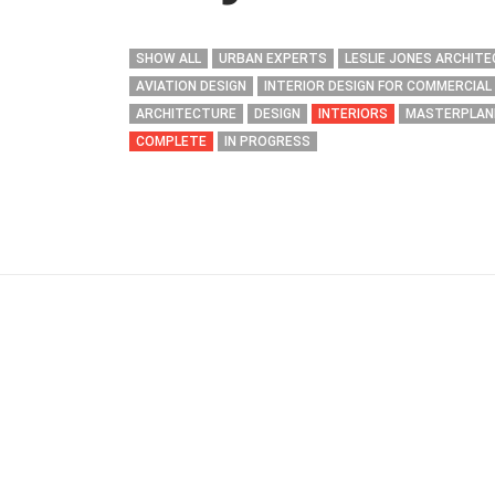
SHOW ALL
URBAN EXPERTS
LESLIE JONES ARCHIT
AVIATION DESIGN
INTERIOR DESIGN FOR COMMERCIAL
ARCHITECTURE
DESIGN
INTERIORS
MASTERPLAN
COMPLETE
IN PROGRESS