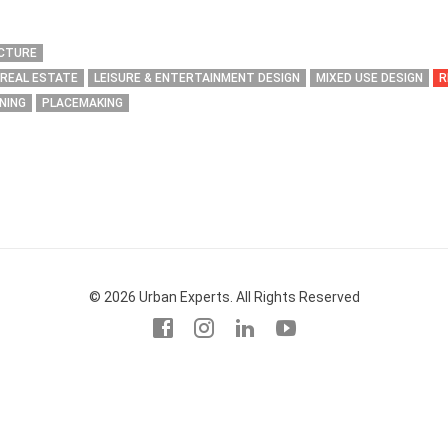
ECTURE
 REAL ESTATE
LEISURE & ENTERTAINMENT DESIGN
MIXED USE DESIGN
R
NING
PLACEMAKING
© 2026 Urban Experts. All Rights Reserved