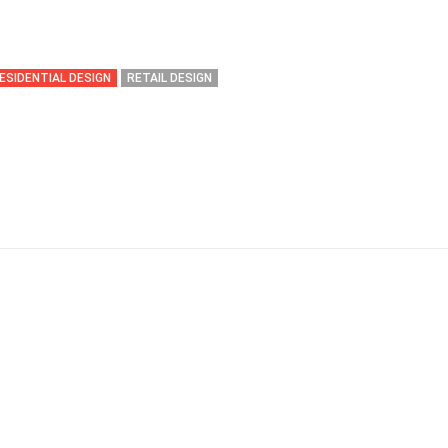
ESIDENTIAL DESIGN
RETAIL DESIGN