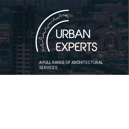
A FULL RANGE OF ARCHITECTURAL
SERVICES