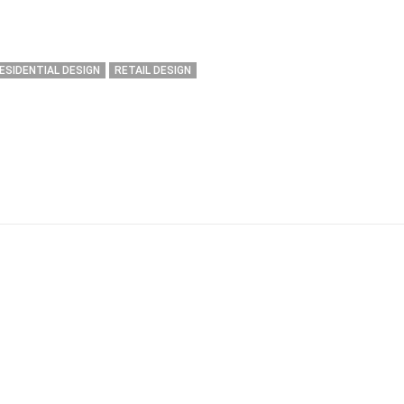
ESIDENTIAL DESIGN
RETAIL DESIGN