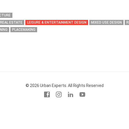
ECTURE
 REAL ESTATE
LEISURE & ENTERTAINMENT DESIGN
MIXED USE DESIGN
R
NING
PLACEMAKING
© 2026 Urban Experts. All Rights Reserved