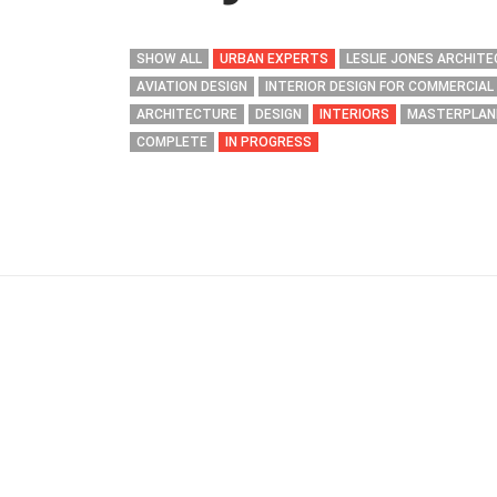
SHOW ALL
URBAN EXPERTS
LESLIE JONES ARCHIT
AVIATION DESIGN
INTERIOR DESIGN FOR COMMERCIAL
ARCHITECTURE
DESIGN
INTERIORS
MASTERPLAN
COMPLETE
IN PROGRESS