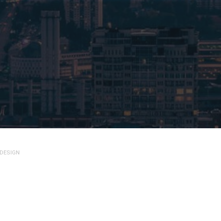
 DESIGN