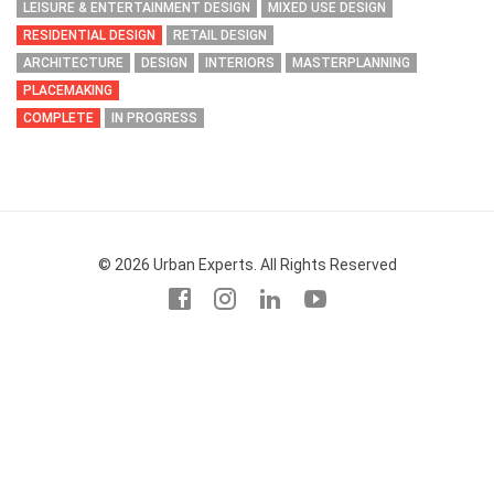
LEISURE & ENTERTAINMENT DESIGN
MIXED USE DESIGN
RESIDENTIAL DESIGN
RETAIL DESIGN
ARCHITECTURE
DESIGN
INTERIORS
MASTERPLANNING
PLACEMAKING
COMPLETE
IN PROGRESS
© 2026 Urban Experts. All Rights Reserved