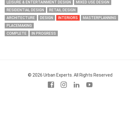
LEISURE & ENTERTAINMENT DESIGN
MIXED USE DESIGN
RESIDENTIAL DESIGN
RETAIL DESIGN
ARCHITECTURE
DESIGN
INTERIORS
MASTERPLANNING
PLACEMAKING
COMPLETE
IN PROGRESS
© 2026 Urban Experts. All Rights Reserved