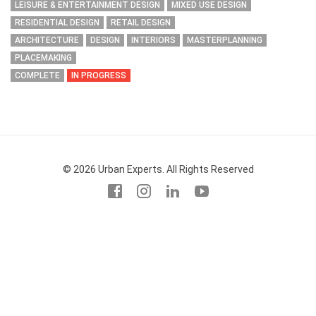
LEISURE & ENTERTAINMENT DESIGN
MIXED USE DESIGN
RESIDENTIAL DESIGN
RETAIL DESIGN
ARCHITECTURE
DESIGN
INTERIORS
MASTERPLANNING
PLACEMAKING
COMPLETE
IN PROGRESS
© 2026 Urban Experts. All Rights Reserved