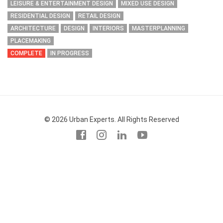
LEISURE & ENTERTAINMENT DESIGN
MIXED USE DESIGN
RESIDENTIAL DESIGN
RETAIL DESIGN
ARCHITECTURE
DESIGN
INTERIORS
MASTERPLANNING
PLACEMAKING
COMPLETE
IN PROGRESS
© 2026 Urban Experts. All Rights Reserved