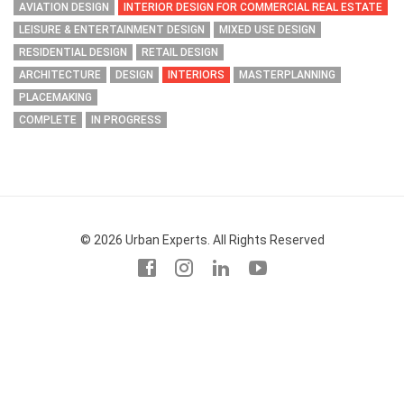
AVIATION DESIGN
INTERIOR DESIGN FOR COMMERCIAL REAL ESTATE
LEISURE & ENTERTAINMENT DESIGN
MIXED USE DESIGN
RESIDENTIAL DESIGN
RETAIL DESIGN
ARCHITECTURE
DESIGN
INTERIORS
MASTERPLANNING
PLACEMAKING
COMPLETE
IN PROGRESS
© 2026 Urban Experts. All Rights Reserved