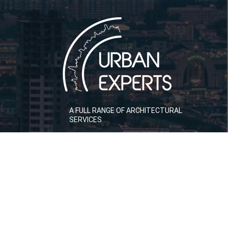
A FULL RANGE OF ARCHITECTURAL
SERVICES