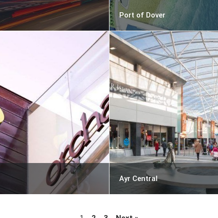
Port of Dover
Ayr Central
1
2
3
Next »