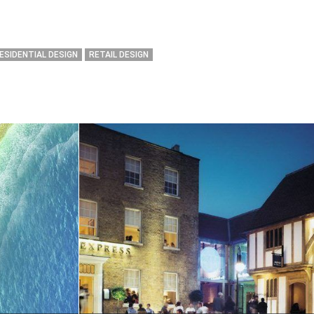
ESIDENTIAL DESIGN
RETAIL DESIGN