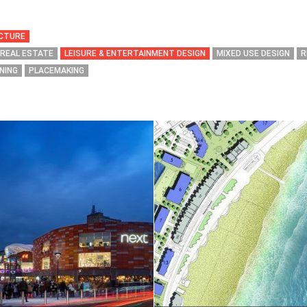
ECTURE
 REAL ESTATE
LEISURE & ENTERTAINMENT DESIGN
MIXED USE DESIGN
R
NING
PLACEMAKING