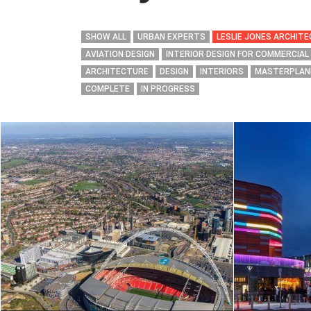
SHOW ALL
URBAN EXPERTS
LESLIE JONES ARCHIT
AVIATION DESIGN
INTERIOR DESIGN FOR COMMERCIAL
ARCHITECTURE
DESIGN
INTERIORS
MASTERPLAN
COMPLETE
IN PROGRESS