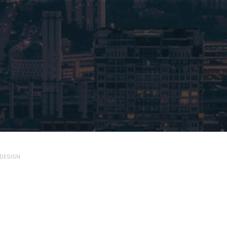
 DESIGN