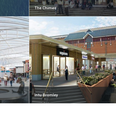
The Chimes
Intu Bromley