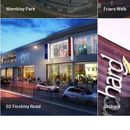
Wembley Park
Friars Walk
02 Finchley Road
Orchard