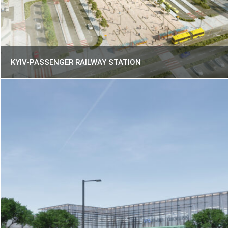
KYIV-PASSENGER RAILWAY STATION