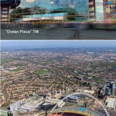
“Ocean Plaza” TM