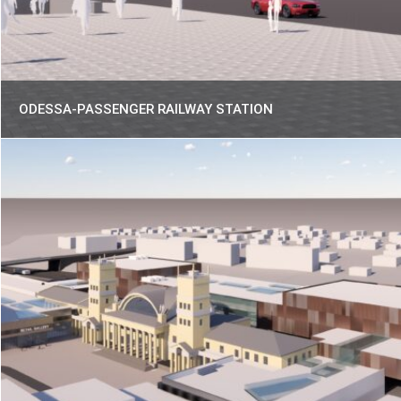
ODESSA-PASSENGER RAILWAY STATION