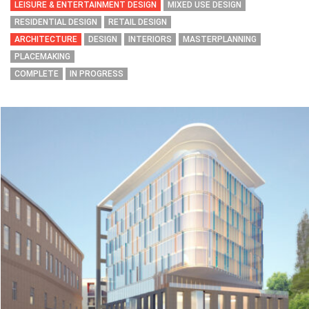
LEISURE & ENTERTAINMENT DESIGN
MIXED USE DESIGN
RESIDENTIAL DESIGN
RETAIL DESIGN
ARCHITECTURE
DESIGN
INTERIORS
MASTERPLANNING
PLACEMAKING
COMPLETE
IN PROGRESS