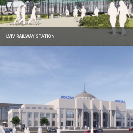
LVIV RAILWAY STATION