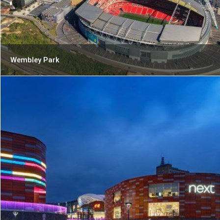
Wembley Park