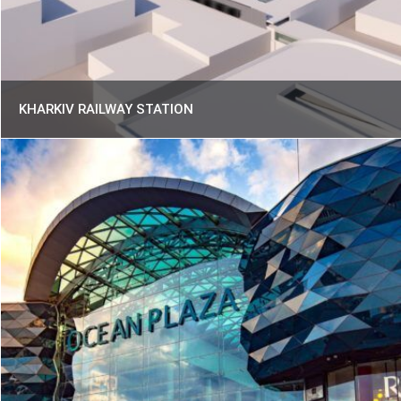
KHARKIV RAILWAY STATION