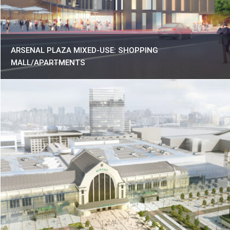
ARSENAL PLAZA MIXED-USE: SHOPPING
MALL/APARTMENTS