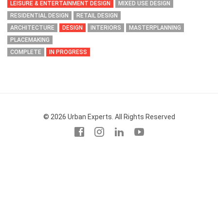
LEISURE & ENTERTAINMENT DESIGN
MIXED USE DESIGN
RESIDENTIAL DESIGN
RETAIL DESIGN
ARCHITECTURE
DESIGN
INTERIORS
MASTERPLANNING
PLACEMAKING
COMPLETE
IN PROGRESS
© 2026 Urban Experts. All Rights Reserved