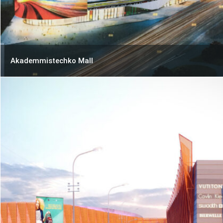
Akademmistechko Mall