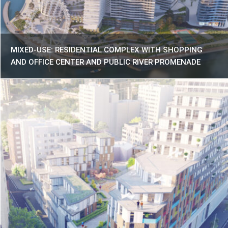
MIXED-USE: RESIDENTIAL COMPLEX WITH SHOPPING
AND OFFICE CENTER AND PUBLIC RIVER PROMENADE