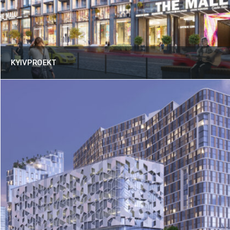
KYIVPROEKT