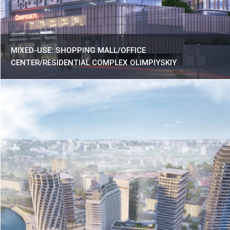
MIXED-USE: SHOPPING MALL/OFFICE
CENTER/RESIDENTIAL COMPLEX OLIMPIYSKIY