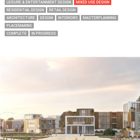
LEISURE & ENTERTAINMENT DESIGN
MIXED USE DESIGN
RESIDENTIAL DESIGN
RETAIL DESIGN
ARCHITECTURE
DESIGN
INTERIORS
MASTERPLANNING
PLACEMAKING
COMPLETE
IN PROGRESS