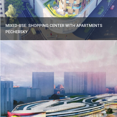
MIXED-USE: SHOPPING CENTER WITH APARTMENTS
PECHERSKY