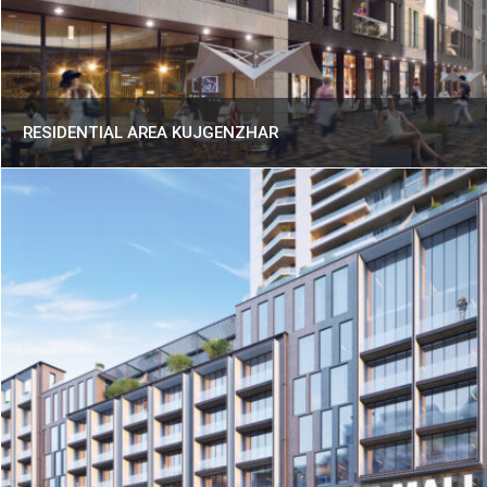
RESIDENTIAL AREA KUJGENZHAR