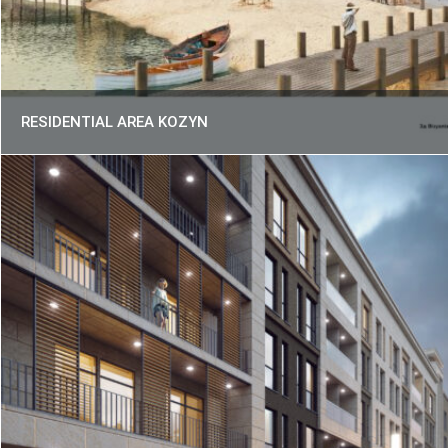
RESIDENTIAL AREA KOZYN