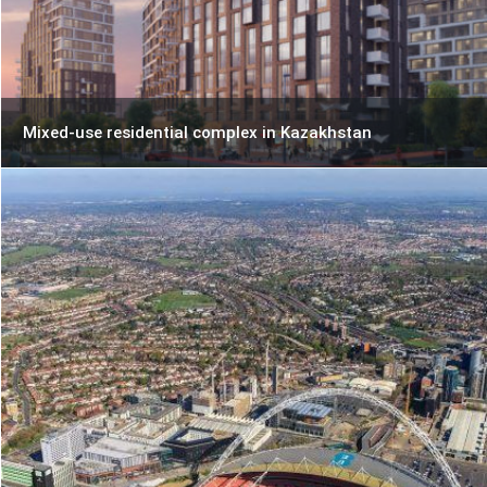
Mixed-use residential complex in Kazakhstan