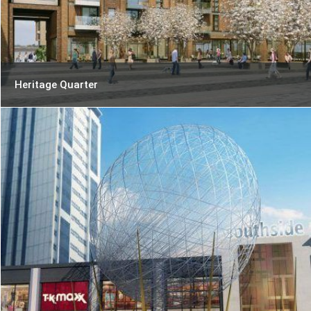
Heritage Quarter