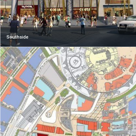
Southside