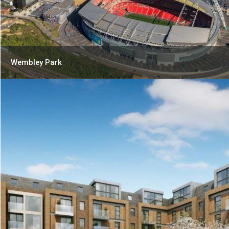
Wembley Park