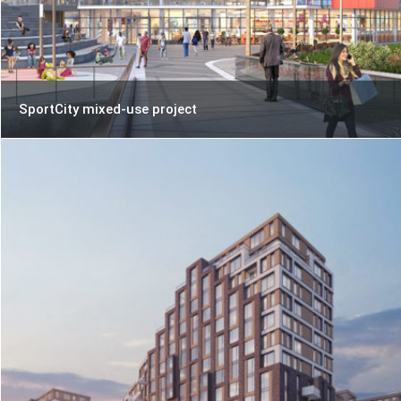
SportCity mixed-use project