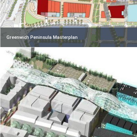
Greenwich Peninsula Masterplan