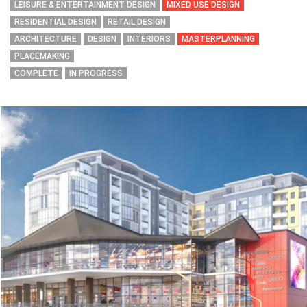
LEISURE & ENTERTAINMENT DESIGN
MIXED USE DESIGN
RESIDENTIAL DESIGN
RETAIL DESIGN
ARCHITECTURE
DESIGN
INTERIORS
MASTERPLANNING
PLACEMAKING
COMPLETE
IN PROGRESS