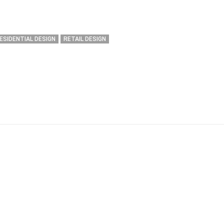
ESIDENTIAL DESIGN
RETAIL DESIGN