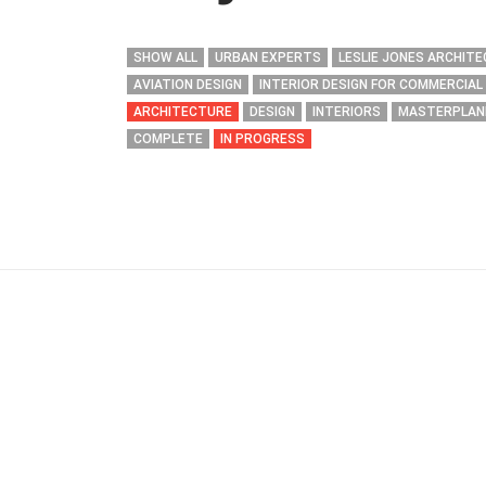
SHOW ALL
URBAN EXPERTS
LESLIE JONES ARCHIT
AVIATION DESIGN
INTERIOR DESIGN FOR COMMERCIAL
ARCHITECTURE
DESIGN
INTERIORS
MASTERPLAN
COMPLETE
IN PROGRESS