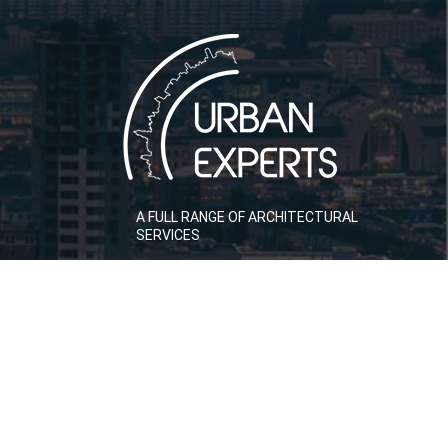
A FULL RANGE OF ARCHITECTURAL
SERVICES