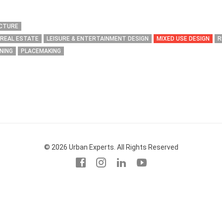
ECTURE
 REAL ESTATE
LEISURE & ENTERTAINMENT DESIGN
MIXED USE DESIGN
R
NING
PLACEMAKING
© 2026 Urban Experts. All Rights Reserved