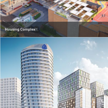
Housing Complex