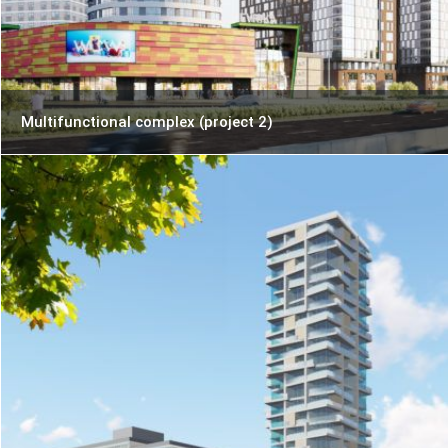
Multifunctional complex (project 2)