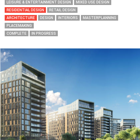
LEISURE & ENTERTAINMENT DESIGN
MIXED USE DESIGN
RESIDENTIAL DESIGN
RETAIL DESIGN
ARCHITECTURE
DESIGN
INTERIORS
MASTERPLANNING
PLACEMAKING
COMPLETE
IN PROGRESS