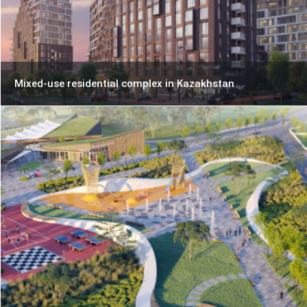
Mixed-use residential complex in Kazakhstan