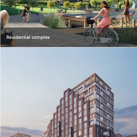
Residential complex