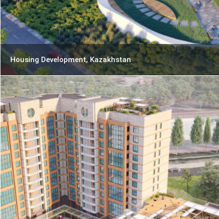
Housing Development, Kazakhstan