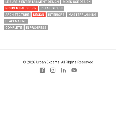
LEISURE & ENTERTAINMENT DESIGN
MIXED USE DESIGN
RESIDENTIAL DESIGN
RETAIL DESIGN
ARCHITECTURE
DESIGN
INTERIORS
MASTERPLANNING
PLACEMAKING
COMPLETE
IN PROGRESS
© 2026 Urban Experts. All Rights Reserved