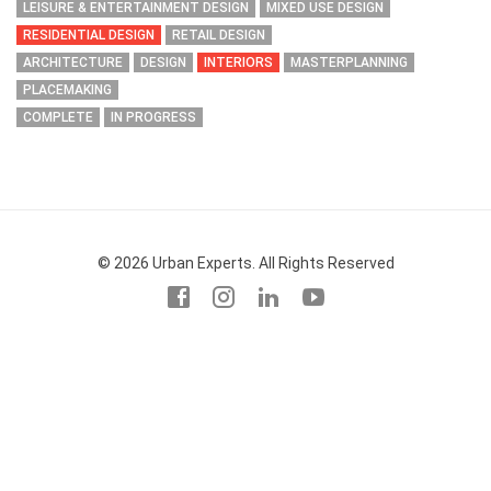
LEISURE & ENTERTAINMENT DESIGN
MIXED USE DESIGN
RESIDENTIAL DESIGN
RETAIL DESIGN
ARCHITECTURE
DESIGN
INTERIORS
MASTERPLANNING
PLACEMAKING
COMPLETE
IN PROGRESS
© 2026 Urban Experts. All Rights Reserved