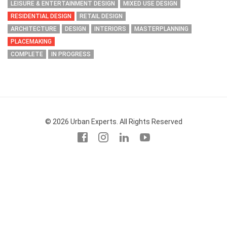
LEISURE & ENTERTAINMENT DESIGN
MIXED USE DESIGN
RESIDENTIAL DESIGN
RETAIL DESIGN
ARCHITECTURE
DESIGN
INTERIORS
MASTERPLANNING
PLACEMAKING
COMPLETE
IN PROGRESS
© 2026 Urban Experts. All Rights Reserved