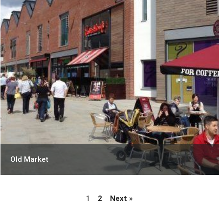
Old Market
1
2
Next »