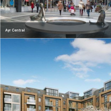
Ayr Central