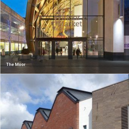
The Moor