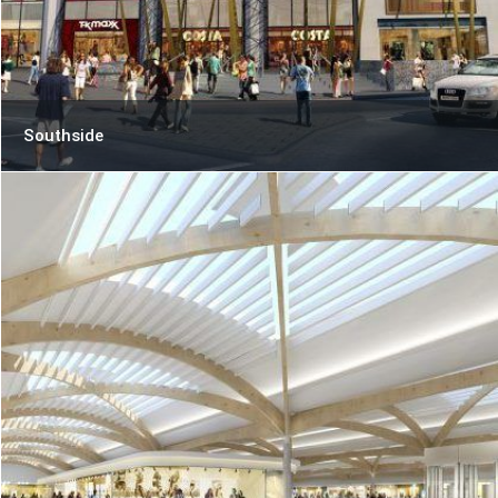
Southside