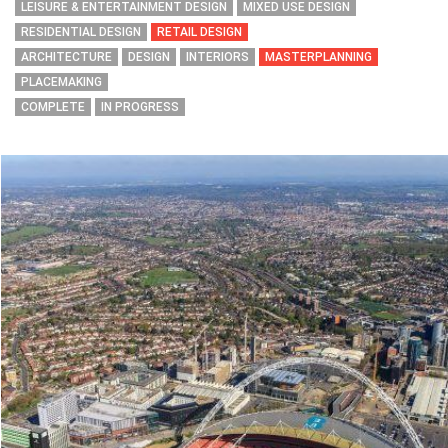
LEISURE & ENTERTAINMENT DESIGN
MIXED USE DESIGN
RESIDENTIAL DESIGN
RETAIL DESIGN
ARCHITECTURE
DESIGN
INTERIORS
MASTERPLANNING
PLACEMAKING
COMPLETE
IN PROGRESS