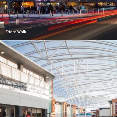
Friars Walk