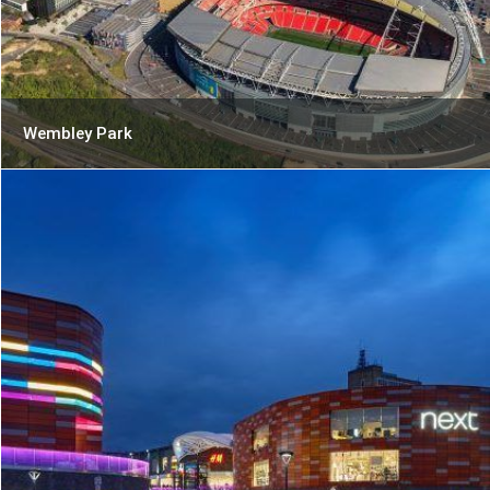
Wembley Park