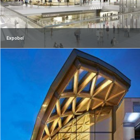
Expobel