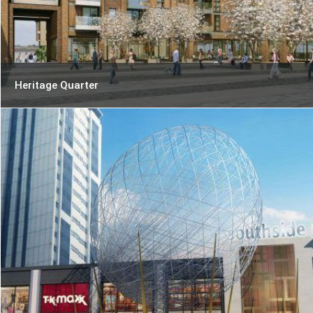
Heritage Quarter