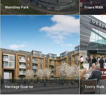
Wembley Park
Friars Walk
Heritage Quarter
Trinity Walk