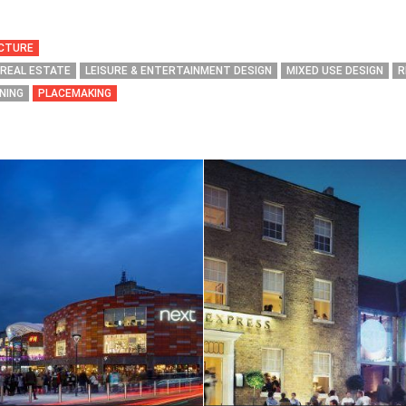
ECTURE
 REAL ESTATE
LEISURE & ENTERTAINMENT DESIGN
MIXED USE DESIGN
R
NING
PLACEMAKING