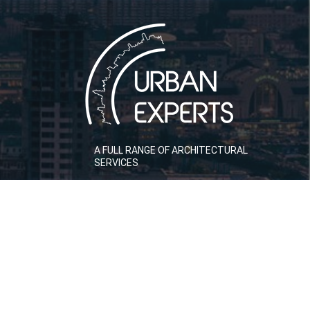
A FULL RANGE OF ARCHITECTURAL
SERVICES