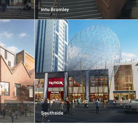
Intu Bromley
Southside