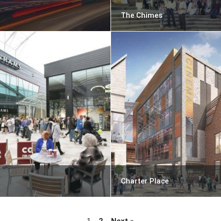
The Chimes
Charter Place
1
2
Next »