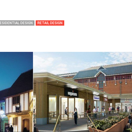
ESIDENTIAL DESIGN
RETAIL DESIGN