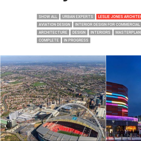
SHOW ALL
URBAN EXPERTS
LESLIE JONES ARCHIT
AVIATION DESIGN
INTERIOR DESIGN FOR COMMERCIAL
ARCHITECTURE
DESIGN
INTERIORS
MASTERPLAN
COMPLETE
IN PROGRESS