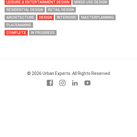
LEISURE & ENTERTAINMENT DESIGN
MIXED USE DESIGN
RESIDENTIAL DESIGN
RETAIL DESIGN
ARCHITECTURE
DESIGN
INTERIORS
MASTERPLANNING
PLACEMAKING
COMPLETE
IN PROGRESS
© 2026 Urban Experts. All Rights Reserved