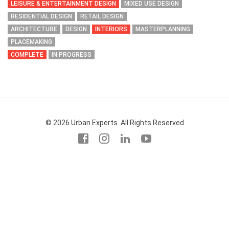
LEISURE & ENTERTAINMENT DESIGN
MIXED USE DESIGN
RESIDENTIAL DESIGN
RETAIL DESIGN
ARCHITECTURE
DESIGN
INTERIORS
MASTERPLANNING
PLACEMAKING
COMPLETE
IN PROGRESS
© 2026 Urban Experts. All Rights Reserved