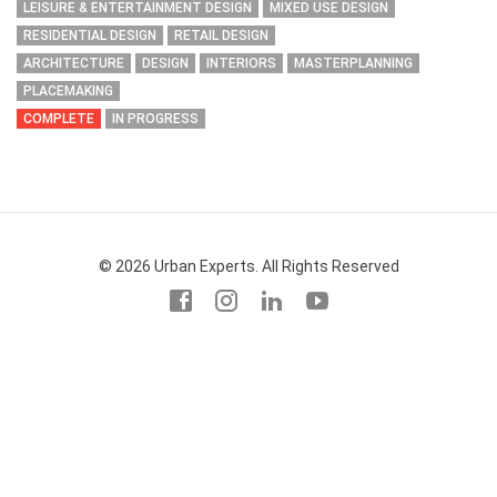
LEISURE & ENTERTAINMENT DESIGN
MIXED USE DESIGN
RESIDENTIAL DESIGN
RETAIL DESIGN
ARCHITECTURE
DESIGN
INTERIORS
MASTERPLANNING
PLACEMAKING
COMPLETE
IN PROGRESS
© 2026 Urban Experts. All Rights Reserved