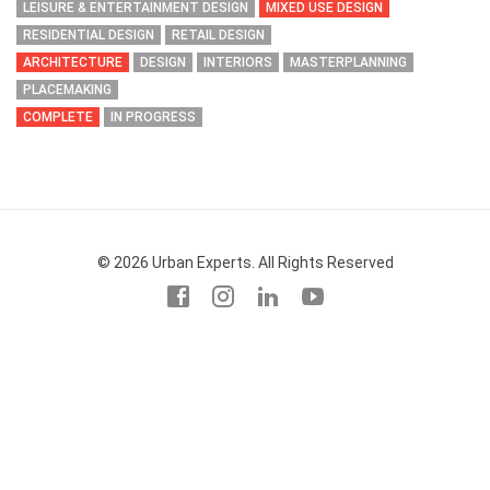
LEISURE & ENTERTAINMENT DESIGN
MIXED USE DESIGN
RESIDENTIAL DESIGN
RETAIL DESIGN
ARCHITECTURE
DESIGN
INTERIORS
MASTERPLANNING
PLACEMAKING
COMPLETE
IN PROGRESS
© 2026 Urban Experts. All Rights Reserved