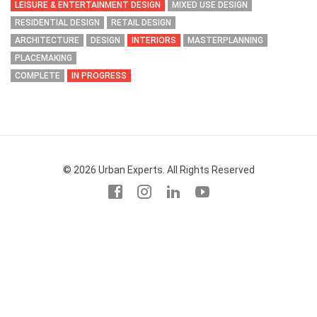
LEISURE & ENTERTAINMENT DESIGN
MIXED USE DESIGN
RESIDENTIAL DESIGN
RETAIL DESIGN
ARCHITECTURE
DESIGN
INTERIORS
MASTERPLANNING
PLACEMAKING
COMPLETE
IN PROGRESS
© 2026 Urban Experts. All Rights Reserved