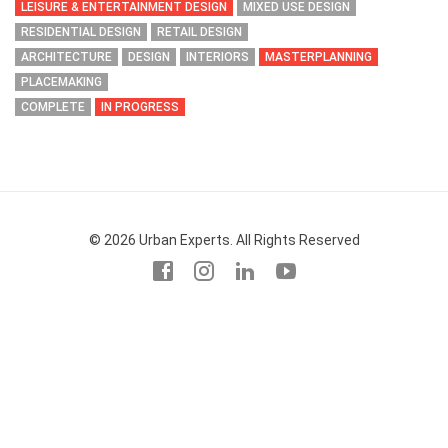
LEISURE & ENTERTAINMENT DESIGN
MIXED USE DESIGN
RESIDENTIAL DESIGN
RETAIL DESIGN
ARCHITECTURE
DESIGN
INTERIORS
MASTERPLANNING
PLACEMAKING
COMPLETE
IN PROGRESS
© 2026 Urban Experts. All Rights Reserved