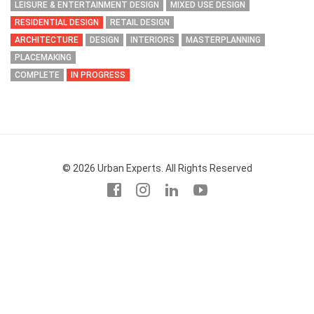
LEISURE & ENTERTAINMENT DESIGN
MIXED USE DESIGN
RESIDENTIAL DESIGN
RETAIL DESIGN
ARCHITECTURE
DESIGN
INTERIORS
MASTERPLANNING
PLACEMAKING
COMPLETE
IN PROGRESS
© 2026 Urban Experts. All Rights Reserved