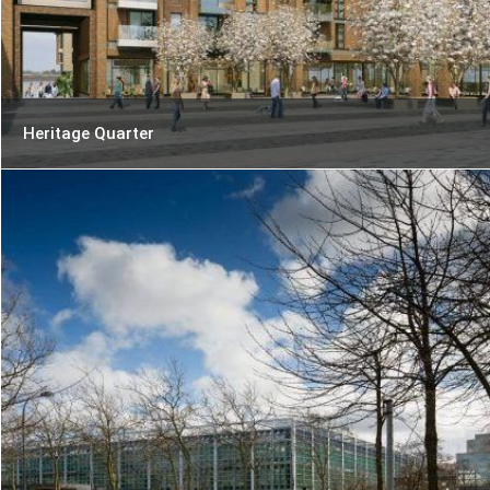
Heritage Quarter