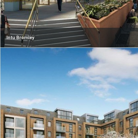
Intu Bromley