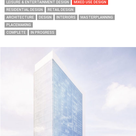
LEISURE & ENTERTAINMENT DESIGN
MIXED USE DESIGN
RESIDENTIAL DESIGN
RETAIL DESIGN
ARCHITECTURE
DESIGN
INTERIORS
MASTERPLANNING
PLACEMAKING
COMPLETE
IN PROGRESS