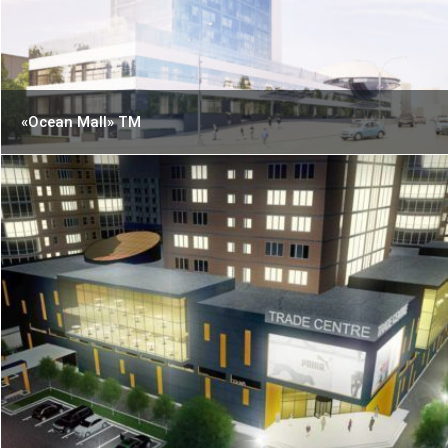
«Ocean Mall» TM