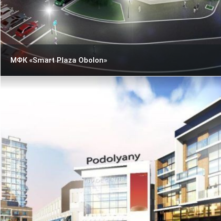
МФК «Smart Plaza Obolon»