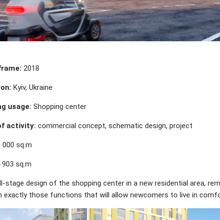
frame:
2018
on:
Kyiv, Ukraine
ng usage:
Shopping center
f activity:
commercial concept, schematic design, project
 000 sq.m
 903 sq.m
ll-stage design of the shopping center in a new residential area, rem
n exactly those functions that will allow newcomers to live in comfo