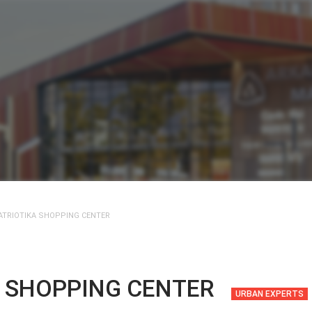
ATRIOTIKA SHOPPING CENTER
A SHOPPING CENTER
URBAN EXPERTS