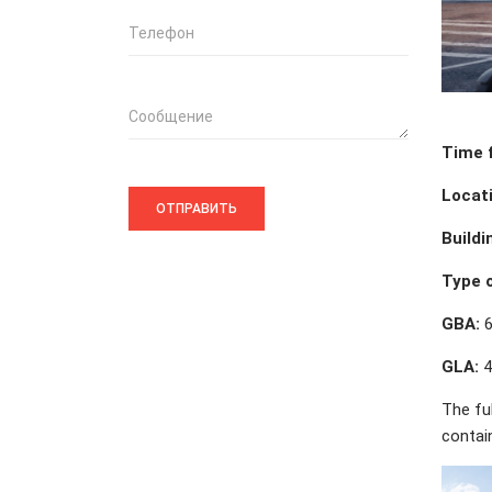
Телефон
Сообщение
Time 
Locati
Buildi
Type o
GBA:
6
GLA:
4
The fu
contai