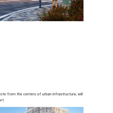
ote from the centers of urban infrastructure, will
rt.