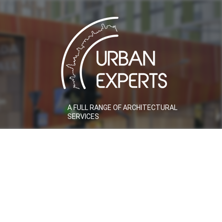
A FULL RANGE OF ARCHITECTURAL
SERVICES