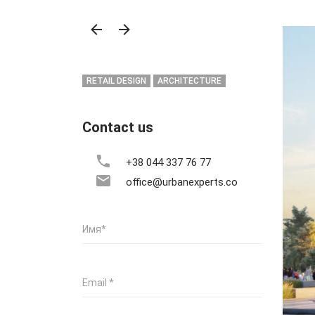
RETAIL DESIGN
ARCHITECTURE
Contact us
+38 044 337 76 77
office@urbanexperts.co
Имя
*
Email
*