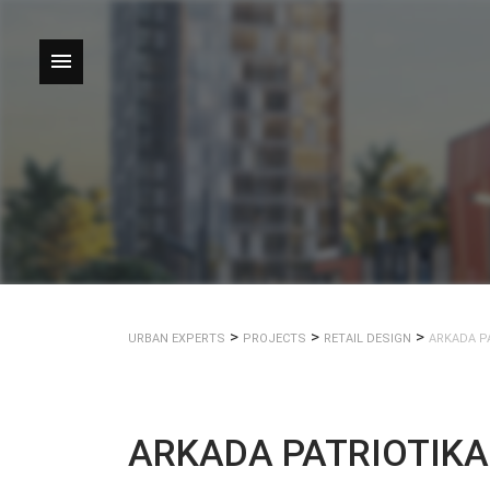
Skip
to
content
>
>
>
URBAN EXPERTS
PROJECTS
RETAIL DESIGN
ARKADA P
ARKADA PATRIOTIK