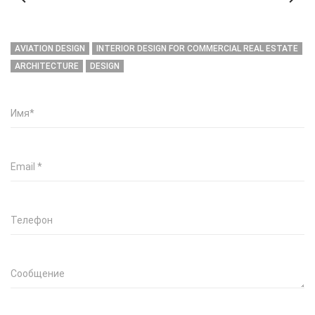
AVIATION DESIGN
INTERIOR DESIGN FOR COMMERCIAL REAL ESTATE
ARCHITECTURE
DESIGN
Имя
*
Email
*
Телефон
Сообщение