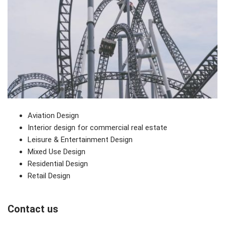
Aviation Design
Interior design for commercial real estate
Leisure & Entertainment Design
Mixed Use Design
Residential Design
Retail Design
Contact us