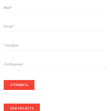
Имя
*
Email
*
Телефон
Сообщение
VIEW PROJECTS