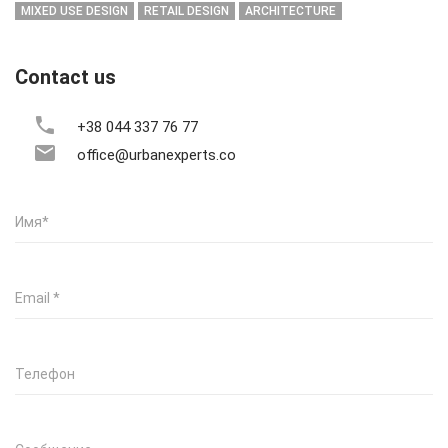
MIXED USE DESIGN
RETAIL DESIGN
ARCHITECTURE
Contact us
+38 044 337 76 77
office@urbanexperts.co
Имя
*
Email
*
Телефон