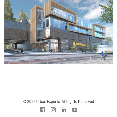
© 2026 Urban Experts. All Rights Reserved