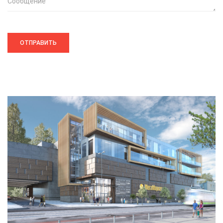
Сообщение