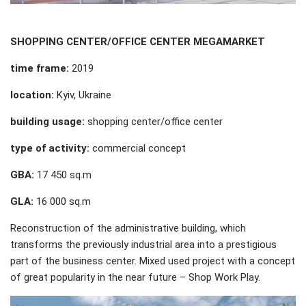
SHOPPING CENTER
/
OFFICE CENTER MEGAMARKET
time frame:
2019
location:
Kyiv, Ukraine
building usage:
shopping center/office center
type of activity:
commercial concept
GBA:
17 450 sq.m
GLA:
16 000 sq.m
Reconstruction of the administrative building, which
transforms the previously industrial area into a prestigious
part of the business center. Mixed used project with a concept
of great popularity in the near future – Shop Work Play.