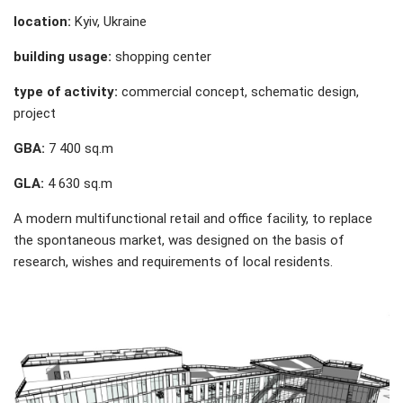
location:
Kyiv, Ukraine
building usage:
shopping center
type of activity:
commercial concept, schematic design,
project
GBA:
7 400 sq.m
GLA:
4 630 sq.m
A modern multifunctional retail and office facility, to replace
the spontaneous market, was designed on the basis of
research, wishes and requirements of local residents.