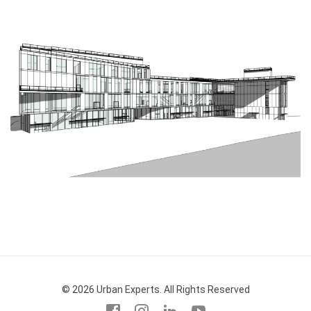
© 2026 Urban Experts. All Rights Reserved