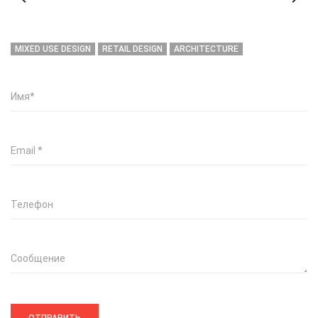
MIXED USE DESIGN
RETAIL DESIGN
ARCHITECTURE
Имя
*
Email
*
Телефон
Сообщение