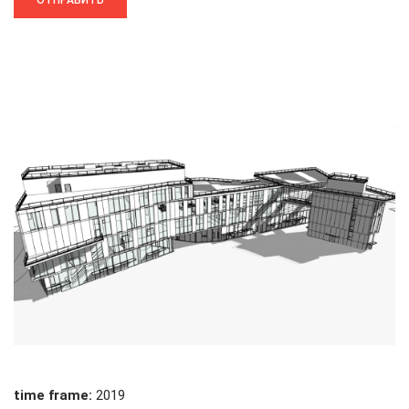
time frame:
2019