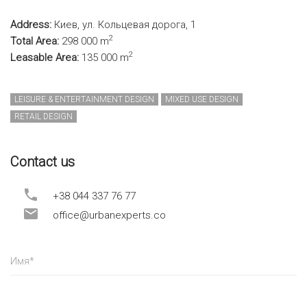
Address:
Киев, ул. Кольцевая дорога, 1
2
Total Area:
298 000 m
2
Leasable Area:
135 000 m
LEISURE & ENTERTAINMENT DESIGN
MIXED USE DESIGN
RETAIL DESIGN
Contact us
+38 044 337 76 77
office@urbanexperts.co
Имя
*