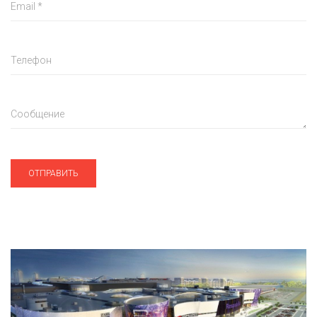
Email
*
Телефон
Сообщение