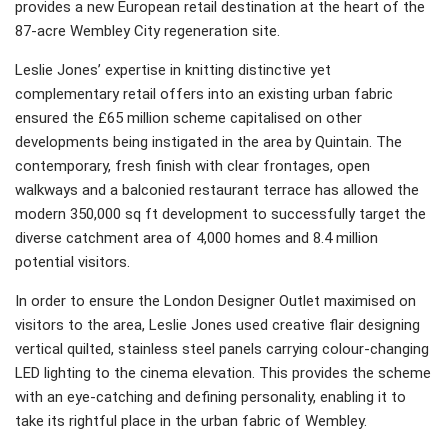
provides a new European retail destination at the heart of the
87-acre Wembley City regeneration site.
Leslie Jones’ expertise in knitting distinctive yet
complementary retail offers into an existing urban fabric
ensured the £65 million scheme capitalised on other
developments being instigated in the area by Quintain. The
contemporary, fresh finish with clear frontages, open
walkways and a balconied restaurant terrace has allowed the
modern 350,000 sq ft development to successfully target the
diverse catchment area of 4,000 homes and 8.4 million
potential visitors.
In order to ensure the London Designer Outlet maximised on
visitors to the area, Leslie Jones used creative flair designing
vertical quilted, stainless steel panels carrying colour-changing
LED lighting to the cinema elevation. This provides the scheme
with an eye-catching and defining personality, enabling it to
take its rightful place in the urban fabric of Wembley.