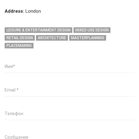
Address:
London
LEISURE & ENTERTAINMENT DESIGN
MIXED USE DESIGN
RETAIL DESIGN
ARCHITECTURE
MASTERPLANNING
PLACEMAKING
Имя
*
Email
*
Телефон
Сообщение