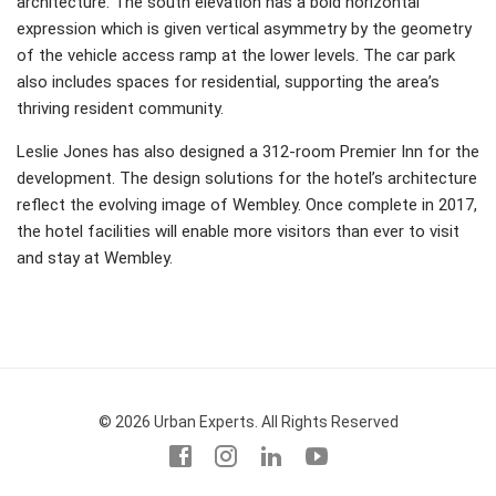
architecture. The south elevation has a bold horizontal
expression which is given vertical asymmetry by the geometry
of the vehicle access ramp at the lower levels. The car park
also includes spaces for residential, supporting the area’s
thriving resident community.
Leslie Jones has also designed a 312-room Premier Inn for the
development. The design solutions for the hotel’s architecture
reflect the evolving image of Wembley. Once complete in 2017,
the hotel facilities will enable more visitors than ever to visit
and stay at Wembley.
© 2026 Urban Experts. All Rights Reserved