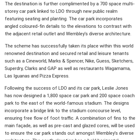
The destination is further complimented by a 700 space multi-
storey car park linked to LDO through new public realm
featuring seating and planting. The car park incorporates
angled coloured-fin details to the elevations to contrast with
the adjacent retail outlet and Wembley’s diverse architecture.
The scheme has successfully taken its place within this world
renowned destination and secured retail and leisure tenants
such as a Cineworld, Marks & Spencer, Nike, Guess, Sketchers,
Superdry, Clarks and GAP as well as restaurants Wagamama,
Las Iguanas and Pizza Express.
Following the success of LDO and its car park, Leslie Jones
has now designed a 1,800 space car park and 200 space coach
park to the east of the world-famous stadium. The designs
incorporate a bridge link to the stadium concourse level,
ensuring free flow of foot traffic. A combination of fins to the
main façade, as well as pre-cast and glazed cores, will be used
to ensure the car park stands out amongst Wembley’s diverse