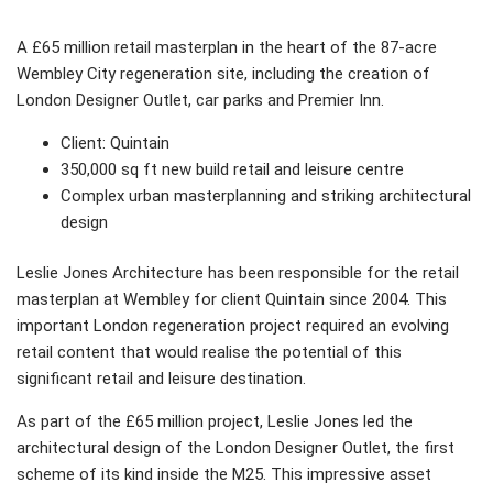
A £65 million retail masterplan in the heart of the 87-acre
Wembley City regeneration site, including the creation of
London Designer Outlet, car parks and Premier Inn.
Client: Quintain
350,000 sq ft new build retail and leisure centre
Complex urban masterplanning and striking architectural
design
Leslie Jones Architecture has been responsible for the retail
masterplan at Wembley for client Quintain since 2004. This
important London regeneration project required an evolving
retail content that would realise the potential of this
significant retail and leisure destination.
As part of the £65 million project, Leslie Jones led the
architectural design of the London Designer Outlet, the first
scheme of its kind inside the M25. This impressive asset