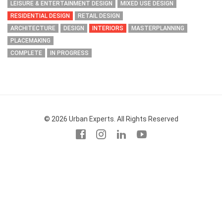
LEISURE & ENTERTAINMENT DESIGN
MIXED USE DESIGN
RESIDENTIAL DESIGN
RETAIL DESIGN
ARCHITECTURE
DESIGN
INTERIORS
MASTERPLANNING
PLACEMAKING
COMPLETE
IN PROGRESS
© 2026 Urban Experts. All Rights Reserved