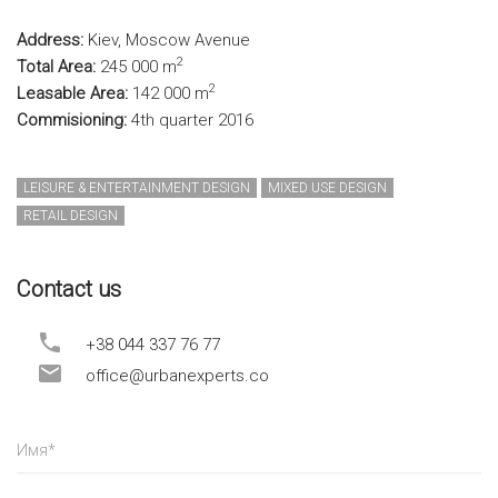
Address:
Kiev, Moscow Avenue
2
Total Area:
245 000 m
2
Leasable Area:
142 000 m
Commisioning:
4th quarter 2016
LEISURE & ENTERTAINMENT DESIGN
MIXED USE DESIGN
RETAIL DESIGN
Contact us
+38 044 337 76 77
office@urbanexperts.co
Имя
*