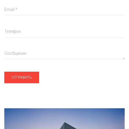
Email
*
Телефон
Сообщение