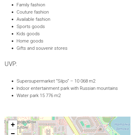
Family fashion
Couture fashion
Available fashion
Sports goods
Kids goods
Home goods
Gifts and souvenir stores
UVP:
Supersupermarket “Silpo” – 10 068 m2
Indoor entertainment park with Russian mountains
Water park 15 776 m2
+
−