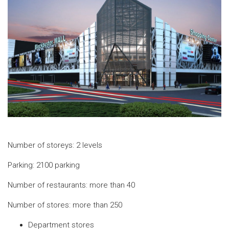
Number of storeys: 2 levels
Parking: 2100 parking
Number of restaurants: more than 40
Number of stores: more than 250
Department stores