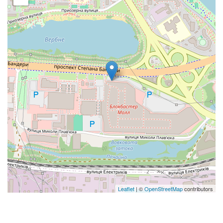
Leaflet
| ©
OpenStreetMap
contributors