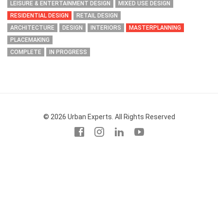
LEISURE & ENTERTAINMENT DESIGN
MIXED USE DESIGN
RESIDENTIAL DESIGN
RETAIL DESIGN
ARCHITECTURE
DESIGN
INTERIORS
MASTERPLANNING
PLACEMAKING
COMPLETE
IN PROGRESS
© 2026 Urban Experts. All Rights Reserved