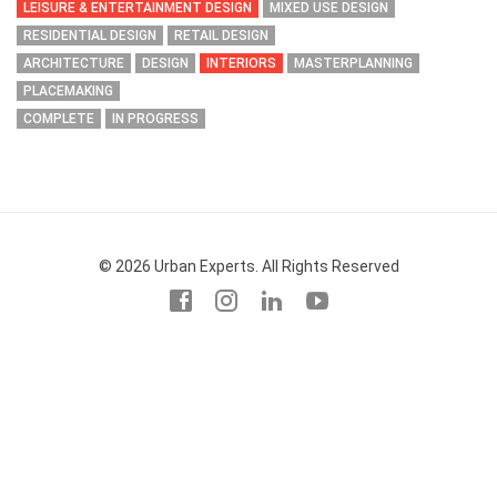
LEISURE & ENTERTAINMENT DESIGN
MIXED USE DESIGN
RESIDENTIAL DESIGN
RETAIL DESIGN
ARCHITECTURE
DESIGN
INTERIORS
MASTERPLANNING
PLACEMAKING
COMPLETE
IN PROGRESS
© 2026 Urban Experts. All Rights Reserved