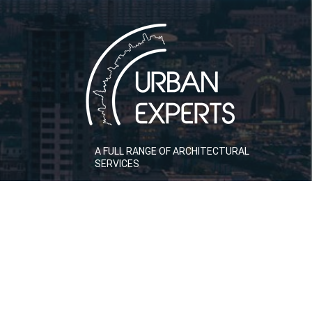
A FULL RANGE OF ARCHITECTURAL
SERVICES