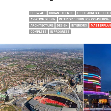
SHOW ALL
URBAN EXPERTS
LESLIE JONES ARCHIT
AVIATION DESIGN
INTERIOR DESIGN FOR COMMERCIAL
ARCHITECTURE
DESIGN
INTERIORS
MASTERPLAN
COMPLETE
IN PROGRESS