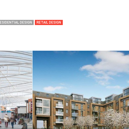
ESIDENTIAL DESIGN
RETAIL DESIGN