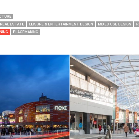
ECTURE
 REAL ESTATE
LEISURE & ENTERTAINMENT DESIGN
MIXED USE DESIGN
R
NING
PLACEMAKING