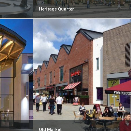
Heritage Quarter
Old Market