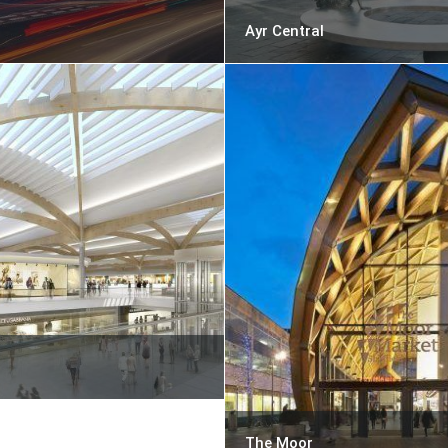
Ayr Central
The Moor