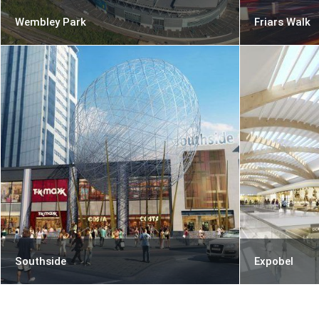
Wembley Park
Friars Walk
Southside
Expobel