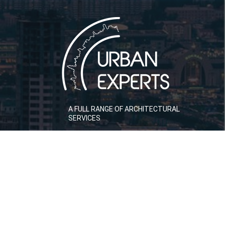
A FULL RANGE OF ARCHITECTURAL
SERVICES