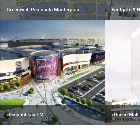
Greenwich Peninsula Masterplan
Eastgate & 
«Respublika» TM
«Ocean Mall